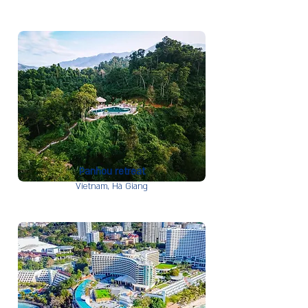
Panhou retreat
Vietnam,
Hà Giang