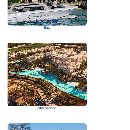
R Collection
Italy
Meliá Hotels
International