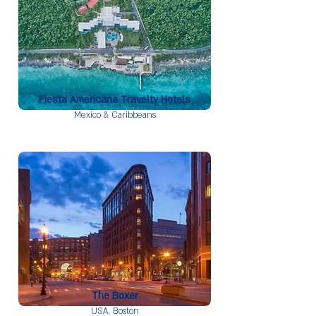
Fiesta Americana Travelty Hotels
Mexico & Caribbeans
The Boxer
USA,
Boston