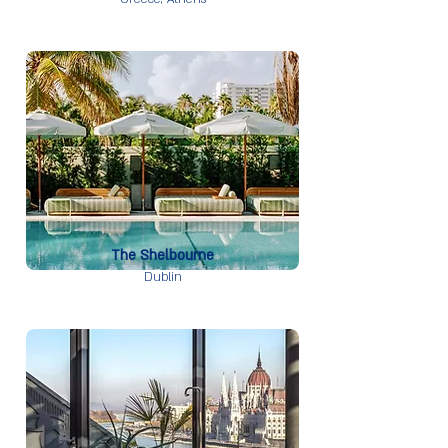
The Shelbourne
Dublin