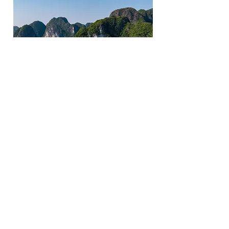
Indochina Sails, Ha Long Bay
Vietnam, Ha Long Bay