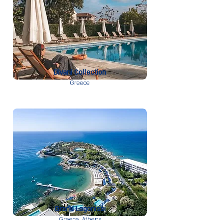
Divani Collection
Greece
Grand Lagonissi
Greece,
Athens