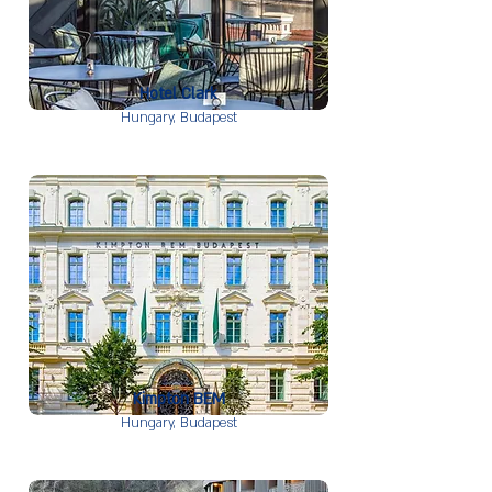
Hotel Clark
Hungary,
Budapest
Kimpton BEM
Hungary,
Budapest