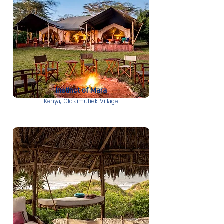
Instinct of Mara
Kenya,
Ololaimutiek Village