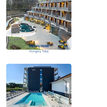
Minaro Hotel
Hungary,
Tokaj