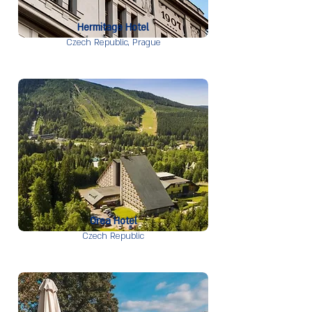
Hermitage Hotel
Czech Republic,
Prague
Orea Hotel
Czech Republic