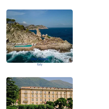
UNA Hotels
Italy