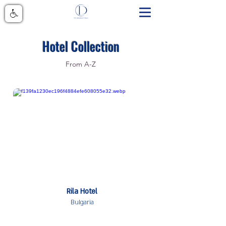
Hotel Collection
From A-Z
Rila Hotel
Bulgaria