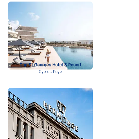
Cap St Georges Hotel & Resort
Cyprus,
Peyia