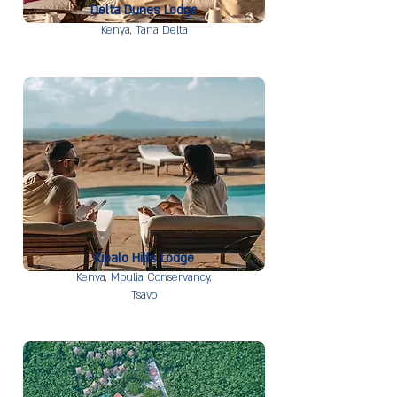
Delta Dunes Lodge
Kenya,
Tana Delta
Kipalo Hills Lodge
Kenya,
Mbulia Conservancy,
Tsavo