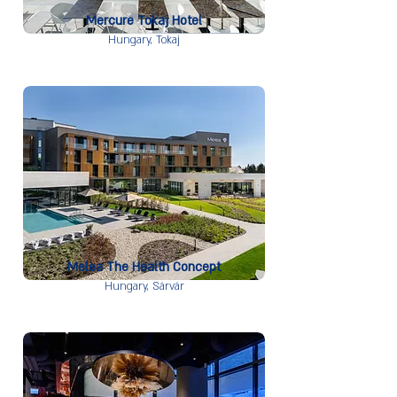
Mercure Tokaj Hotel
Hungary,
Tokaj
Melea The Health Concept
Hungary,
Sárvár