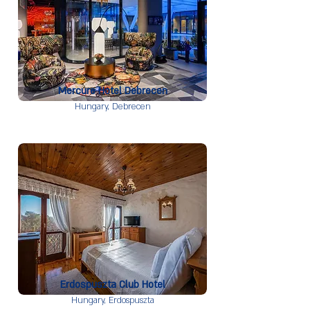
Mercure Hotel Debrecen
Hungary,
Debrecen
Erdospuszta Club Hotel
Hungary,
Erdospuszta