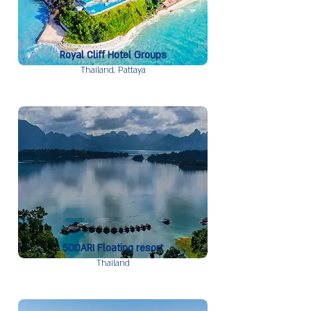
Royal Cliff Hotel Groups
Thailand,
Pattaya
500ARI Floating resort
Thailand