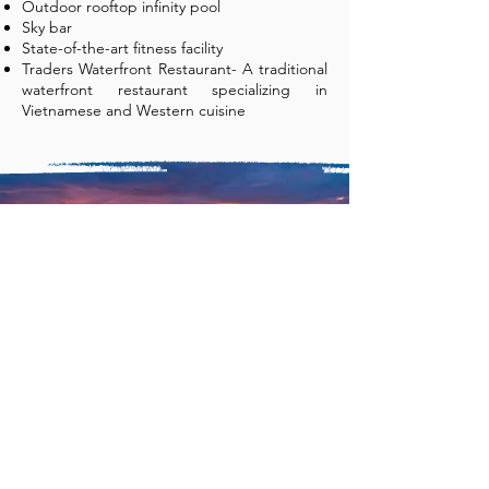
Outdoor rooftop infinity pool
Sky bar
State-of-the-art fitness facility
Traders Waterfront Restaurant- A traditional
waterfront restaurant specializing in
Vietnamese and Western cuisine