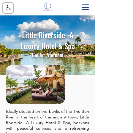
Little Riverside- A
Luxury Hotel & Spa
Hoi An, Vietnam
Ideally situated on the banks of the Thu Bon
River in the heart of the ancient town, Little
Riverside- A Luxury Hotel & Spa, beckons
with peaceful sunrises and a refreshing