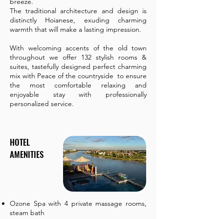
breeze.
The traditional architecture and design is
distinctly Hoianese, exuding charming
warmth that will make a lasting impression.
With welcoming accents of the old town
throughout we offer 132 stylish rooms &
suites, tastefully designed perfect charming
mix with Peace of the countryside to ensure
the most comfortable relaxing and
enjoyable stay with professionally
personalized service.
HOTEL
AMENITIES
Ozone Spa with 4 private massage rooms,
steam bath