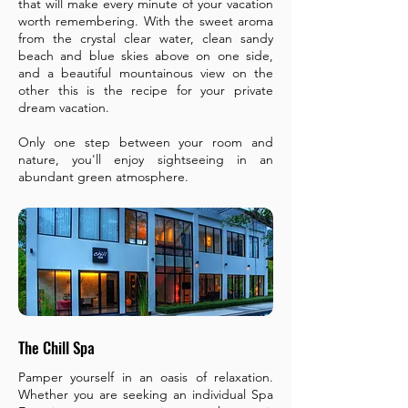
that will make every minute of your vacation
worth remembering. With the sweet aroma
from the crystal clear water, clean sandy
beach and blue skies above on one side,
and a beautiful mountainous view on the
other this is the recipe for your private
dream vacation.
Only one step between your room and
nature, you'll enjoy sightseeing in an
abundant green atmosphere.​
The Chill Spa
Pamper yourself in an oasis of relaxation.
Whether you are seeking an individual Spa