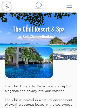
The Chill Resort & Spa
Koh Chang, Thailand
The chill brings to life a new concept of
elegance and privacy into your vacation.
The Chill is located in a natural environment
of swaying coconut leaves in the sea breeze