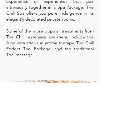
Experience or experiences that pair
intrinsically together in a Spa Package, The
Chill Spa offers you pure indulgence in its
elegantly decorated private rooms.
Some of the more popular treatments from
The Chill' extensive spa menu include the
Aloe vera after-sun aroma therapy, The Chill
Perfect Thai Package, and the traditional
Thai massage.